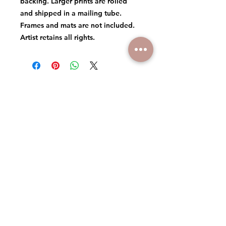
backing. Larger prints are rolled
and shipped in a mailing tube.
Frames and mats are not included.
Artist retains all rights.
© 2026 MICHAEL DANIELS ART
ARTIST RETAINS ALL RIGHTS