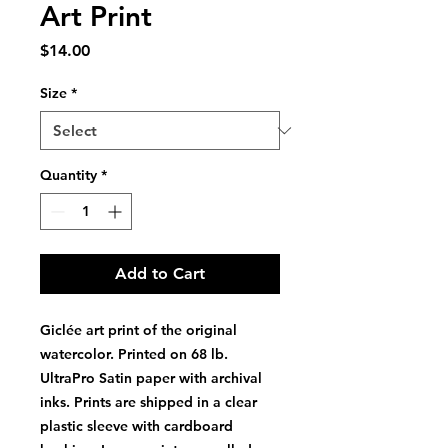
Art Print
Price
$14.00
Size
*
Quantity
*
Add to Cart
Giclée art print of the original
watercolor. Printed on 68 lb.
UltraPro Satin paper with archival
inks. Prints are shipped in a clear
plastic sleeve with cardboard