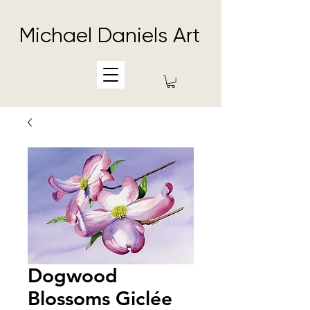
Michael Daniels Art
Dogwood
Blossoms Giclée