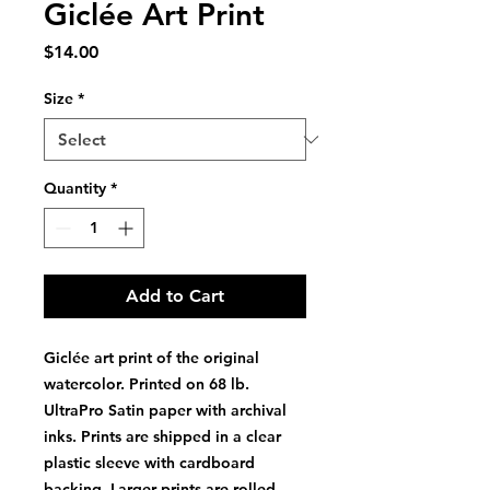
Giclée Art Print
Price
$14.00
Size
*
Quantity
*
Add to Cart
Giclée art print of the original
watercolor. Printed on 68 lb.
UltraPro Satin paper with archival
inks. Prints are shipped in a clear
plastic sleeve with cardboard
backing. Larger prints are rolled