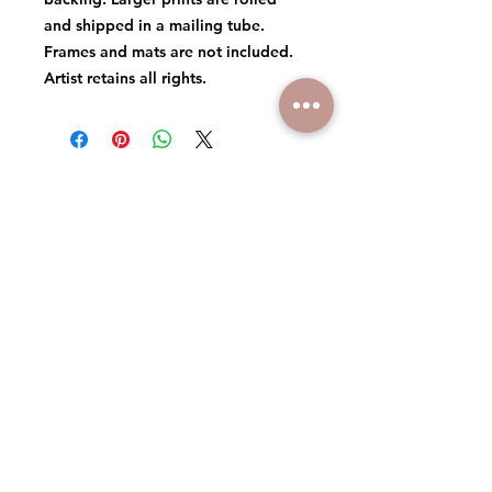
and shipped in a mailing tube.
Frames and mats are not included.
Artist retains all rights.
© 2026 MICHAEL DANIELS ART
ARTIST RETAINS ALL RIGHTS