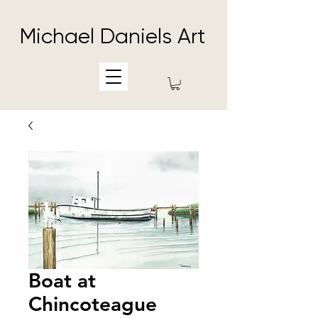
Michael Daniels Art
Boat at
Chincoteague