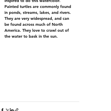
inspired to do this watercolor. 
Painted turtles are commonly found 
in ponds, streams, lakes, and rivers. 
They are very widespread, and can 
be found across much of North 
America. They love to crawl out of 
the water to bask in the sun. 