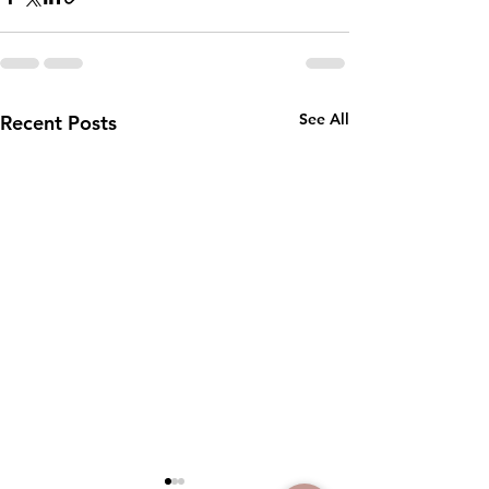
See All
Recent Posts