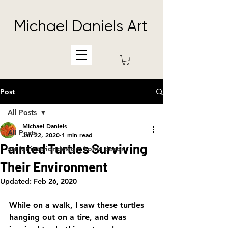
Michael Daniels Art
Post
All Posts
Michael Daniels
All Posts
Jan 22, 2020
1 min read
Painted Turtles Surviving
art for interior design, home decor
Their Environment
Updated:
Feb 26, 2020
While on a walk, I saw these turtles 
hanging out on a tire, and was 