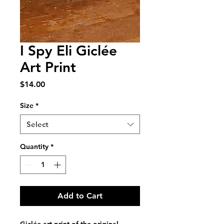
I Spy Eli Giclée
Art Print
Price
$14.00
Size
*
Select
Quantity
*
Add to Cart