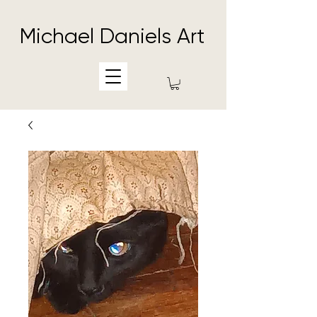
Michael Daniels Art