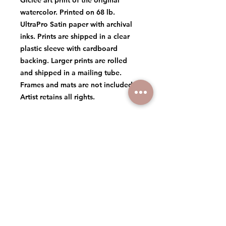
Giclée art print of the original
watercolor. Printed on 68 lb.
UltraPro Satin paper with archival
inks. Prints are shipped in a clear
plastic sleeve with cardboard
backing. Larger prints are rolled
and shipped in a mailing tube.
Frames and mats are not included.
Artist retains all rights.